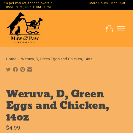
" a pet market, for pet lovers. " - - - - - - - - - - - - - - - - - - - - Store Hours : Mon - Sat
10AM - 6PM , Sun 11AM - 4PM
Cart
Home
/
Weruva, D, Green Eggs and Chicken, 14oz
Product image slideshow Items
Weruva, D, Green
Eggs and Chicken,
14oz
$4.99