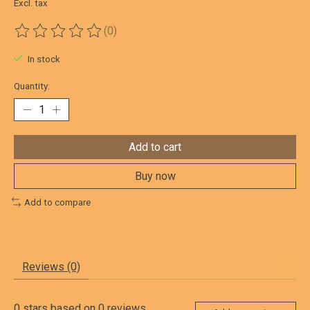
Excl. tax
(0)
The rating of this product is
0
out of 5
In stock
Quantity:
Add to cart
Buy now
Add to compare
Reviews (0)
0
stars based on
0
reviews