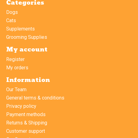
Categories
Dogs
Cats
Supplements
Grooming Supplies
My account
Register
My orders
Information
Our Team
General terms & conditions
Privacy policy
Payment methods
Returns & Shipping
Customer support