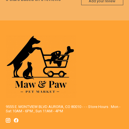
Add your review
9555 E. MONTVIEW BLVD AURORA, CO 80010 - - - Store Hours : Mon -
Sat 10AM - 6PM , Sun 11AM - 4PM