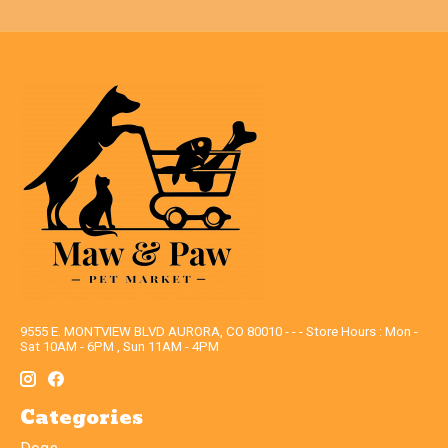
9555 E. MONTVIEW BLVD AURORA, CO 80010 - - - Store Hours : Mon -
Sat 10AM - 6PM , Sun 11AM - 4PM
Categories