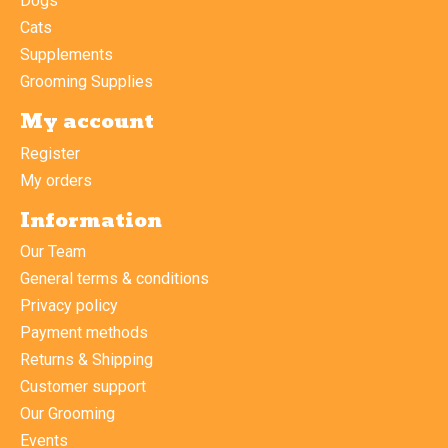
Dogs
Cats
Supplements
Grooming Supplies
My account
Register
My orders
Information
Our Team
General terms & conditions
Privacy policy
Payment methods
Returns & Shipping
Customer support
Our Grooming
Events