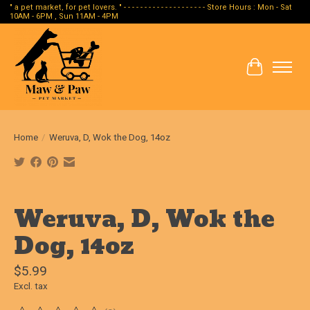
" a pet market, for pet lovers. " - - - - - - - - - - - - - - - - - - - - Store Hours : Mon - Sat
10AM - 6PM , Sun 11AM - 4PM
Cart
Home
/
Weruva, D, Wok the Dog, 14oz
Product image slideshow Items
Weruva, D, Wok the
Dog, 14oz
$5.99
Excl. tax