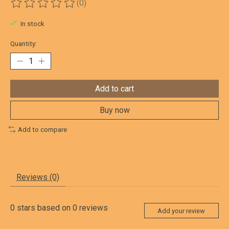
(0)
The rating of this product is
0
out of 5
In stock
Quantity:
Add to cart
Buy now
Add to compare
Reviews (0)
0
stars based on
0
reviews
Add your review