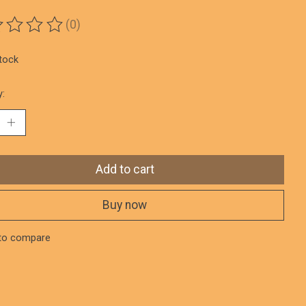
(0)
ting of this product is
0
out of 5
stock
y:
Add to cart
Buy now
to compare