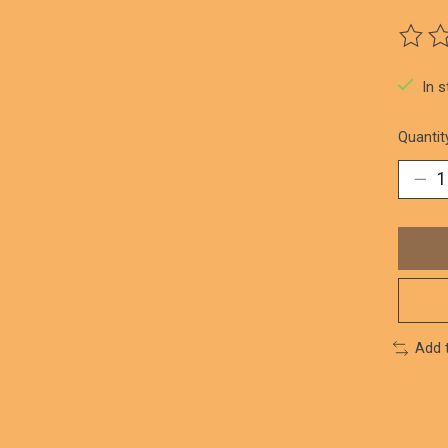
The ra
In 
Quantit
Add 