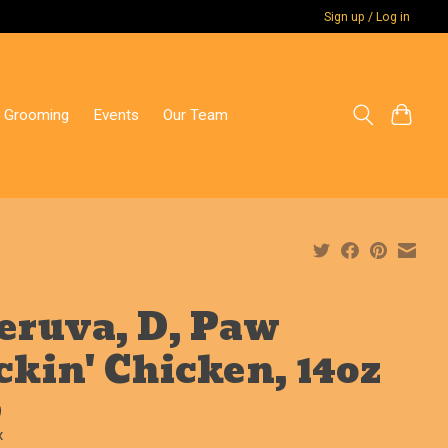
Sign up / Log in
 Grooming
Events
Our Team
ruva, D, Paw
ckin' Chicken, 14oz
9
x