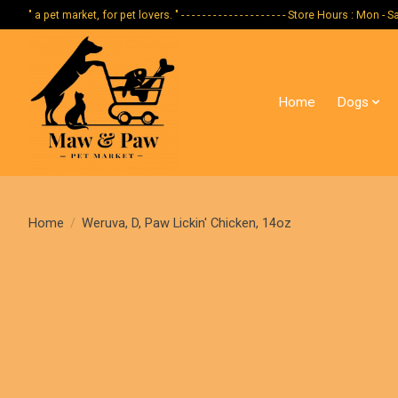
" a pet market, for pet lovers. " - - - - - - - - - - - - - - - - - - - - Store Hours :
Home
Dogs
Home
/
Weruva, D, Paw Lickin' Chicken, 14oz
Product image slideshow Items