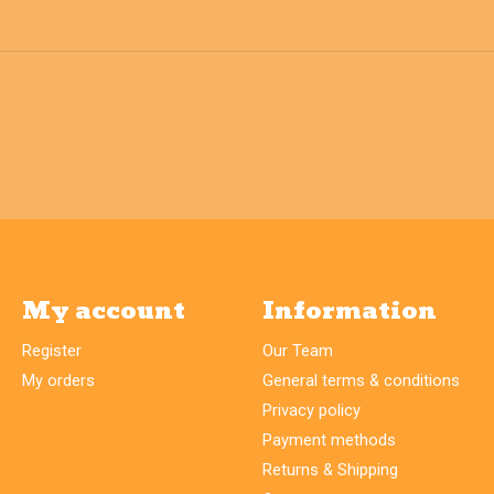
My account
Information
Register
Our Team
My orders
General terms & conditions
Privacy policy
Payment methods
Returns & Shipping