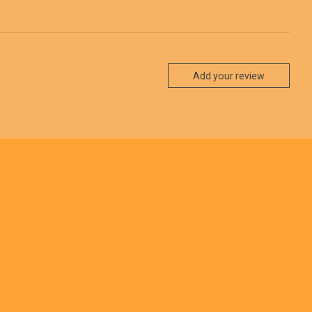
Add your review