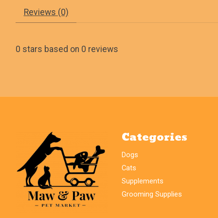
Reviews (0)
0
stars based on
0
reviews
Categories
Dogs
Cats
Supplements
Grooming Supplies