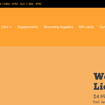
 Mon - Sat 10AM - 6PM , Sun 11AM - 4PM
Cats
Supplements
Grooming Supplies
Gift cards
Our
We
Li
$4.9
Excl. ta