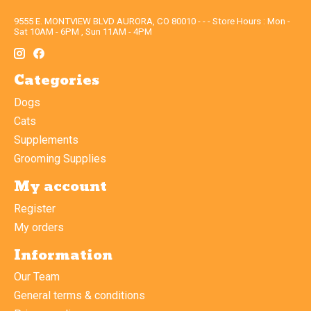
9555 E. MONTVIEW BLVD AURORA, CO 80010 - - - Store Hours : Mon -
Sat 10AM - 6PM , Sun 11AM - 4PM
Categories
Dogs
Cats
Supplements
Grooming Supplies
My account
Register
My orders
Information
Our Team
General terms & conditions