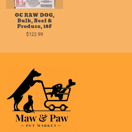
OC RAW DOG,
Bulk, Beef &
Produce, 18#
$122.99