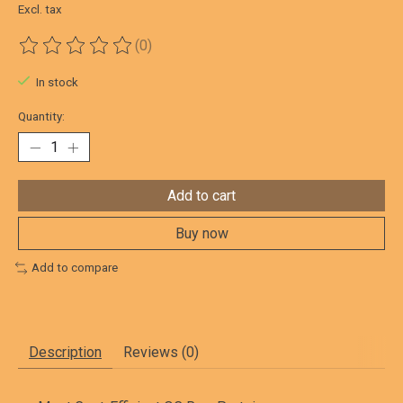
Excl. tax
(0)
The rating of this product is
0
out of 5
In stock
Quantity:
Add to cart
Buy now
Add to compare
Description
Reviews (0)