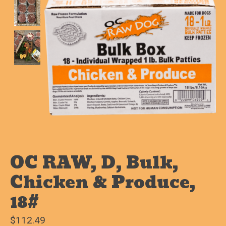
OC RAW, D, Bulk,
Chicken & Produce,
18#
$112.49