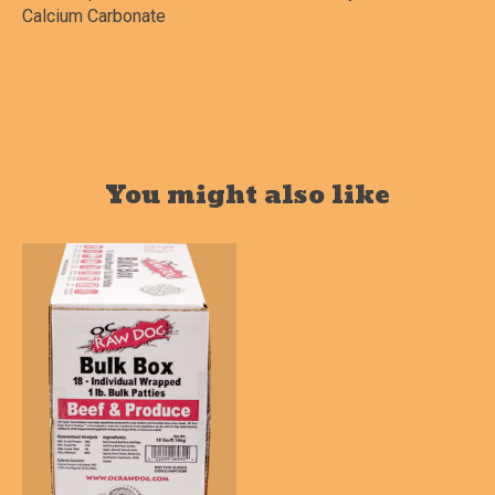
Calcium Carbonate
You might also like
Product carousel items