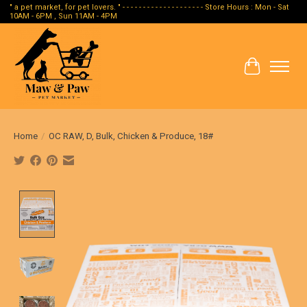
" a pet market, for pet lovers. " - - - - - - - - - - - - - - - - - - - - Store Hours : Mon - Sat
10AM - 6PM , Sun 11AM - 4PM
Cart
Home
/
OC RAW, D, Bulk, Chicken & Produce, 18#
Product image slideshow Items