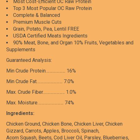
Most Cost-Efficient OC Raw Protein
Top 3 Most Popular OC Raw Protein
Complete & Balanced
Premium Muscle Cuts
Grain, Potato, Pea, Lentil FREE
USDA Certified Meats Ingredients
90% Meat, Bone, and Organ 10% Fruits, Vegetables and
Supplements
Guaranteed Analysis:
Min Crude Protein………………. 16%
Min Crude Fat……………………. 7.0%
Max. Crude Fiber………………… 1.0%
Max. Moisture……………………. 74%
Ingredients:
Chicken Ground, Chicken Bone, Chicken Liver, Chicken
Gizzard, Carrots, Apples, Broccoli, Spinach,
Acorn Squash, Beets, Cod Liver Oil, Parsley, Blueberries,