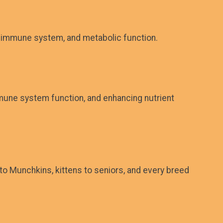
he immune system, and metabolic function.
mmune system function, and enhancing nutrient
to Munchkins, kittens to seniors, and every breed