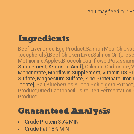
You may feed our Fo
Ingredients
Beef Liver,
Dried Egg Product,
Salmon Meal,
Chickpe
tocopherols),
Beef,
Chicken Liver,
Salmon Oil (prese
Methionine,
Apples,
Broccoli,
Cauliflower,
Potassium 
Supplement, Ascorbic Acid],
Calcium Carbonate,
V
Mononitrate, Riboflavin Supplement, Vitamin D3 S
Sulfate, Magnesium Sulfate, Zinc Proteinate, Iro
Iodate],
Salt,
Blueberries,
Yucca Schidigera Extract,
Product,
Dried Lactobacillus reuteri Fermentation 
Product..
Guaranteed Analysis
Crude Protein 35% MIN
Crude Fat 18% MIN