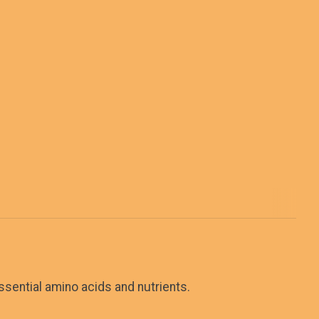
ssential amino acids and nutrients.