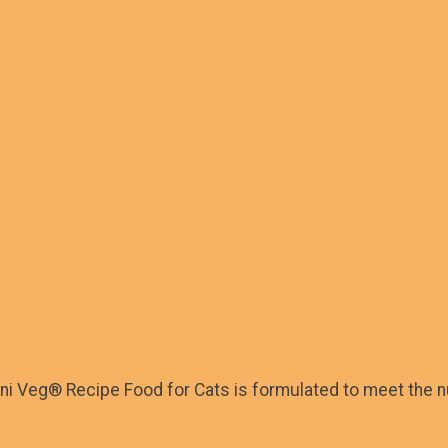
ini Veg® Recipe Food for Cats is formulated to meet the nu