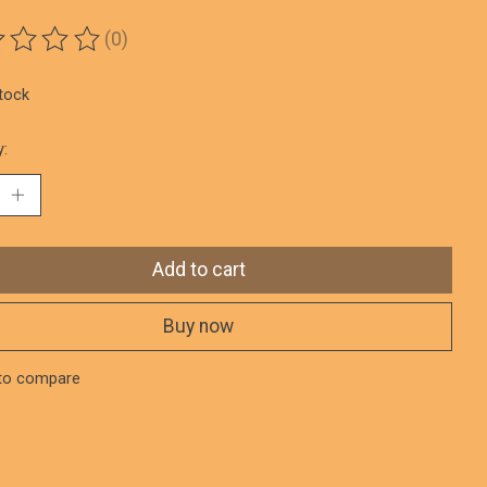
(0)
ting of this product is
0
out of 5
stock
y:
Add to cart
Buy now
to compare