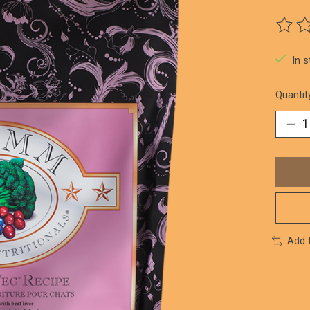
The ra
In 
Quantit
Add 