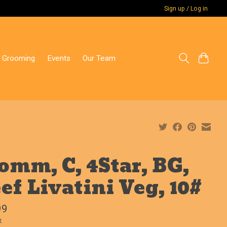
Sign up / Log in
 Grooming
Events
Our Team
omm, C, 4Star, BG,
ef Livatini Veg, 10#
99
x