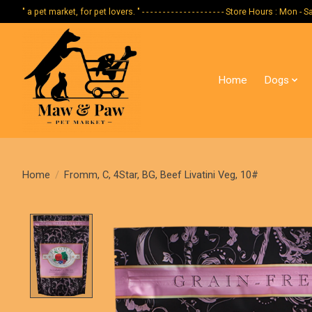
" a pet market, for pet lovers. " - - - - - - - - - - - - - - - - - - - - Store Hours :
Home
Dogs
Home
/
Fromm, C, 4Star, BG, Beef Livatini Veg, 10#
Product image slideshow Items