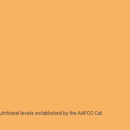
tritional levels established by the AAFCO Cat