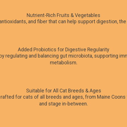
Nutrient-Rich Fruits & Vegetables
 antioxidants, and fiber that can help support digestion, t
Added Probiotics for Digestive Regularity
 by regulating and balancing gut microbiota, supporting i
metabolism.
Suitable for All Cat Breeds & Ages
rafted for cats of all breeds and ages, from Maine Coons 
and stage in-between.