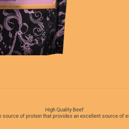
High Quality Beef
le source of protein that provides an excellent source of e