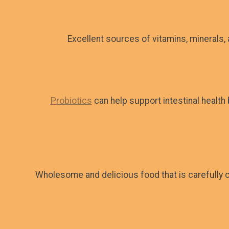
Excellent sources of vitamins, minerals,
Probiotics
can help support intestinal health
Wholesome and delicious food that is carefully c