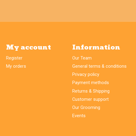
My account
Information
Register
Our Team
My orders
General terms & conditions
Privacy policy
Payment methods
Returns & Shipping
Customer support
Our Grooming
Events