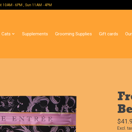
 Mon - Sat 10AM - 6PM , Sun 11AM - 4PM
Cats
Supplements
Grooming Supplies
Gift cards
Our
Fr
Be
$41.
Excl. ta