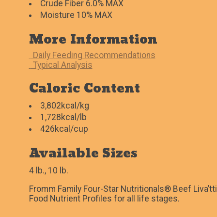
Crude Fiber 6.0% MAX
Moisture 10% MAX
More Information
Daily Feeding Recommendations
Typical Analysis
Caloric Content
3,802kcal/kg
1,728kcal/lb
426kcal/cup
Available Sizes
4 lb., 10 lb.
Fromm Family Four-Star Nutritionals® Beef Liva’tt
Food Nutrient Profiles for all life stages.