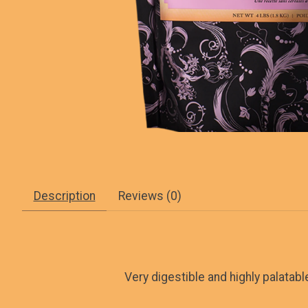
Description
Reviews (0)
Very digestible and highly palatab