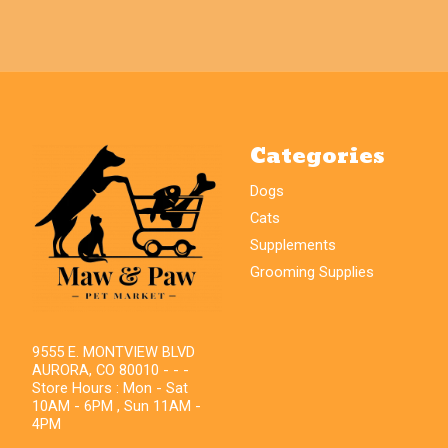
Categories
Dogs
Cats
Supplements
Grooming Supplies
9555 E. MONTVIEW BLVD
AURORA, CO 80010 - - -
Store Hours : Mon - Sat
10AM - 6PM , Sun 11AM -
4PM