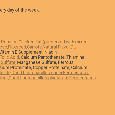
ery day of the week.
o Pomace,
Chicken Fat (preserved with mixed
ese,
Flaxseed,
Carrots,
Natural Flavor,
DL-
itamin E Supplement, Niacin
Folic Acid,
Calcium Pantothenate, Thiamine
 Sulfate,
Manganese Sulfate, Ferrous
sium Proteinate, Copper Proteinate, Calcium
enite,
Dried Lactobacillus casei Fermentation
duct,
Dried Lactobacillus plantarum Fermentation