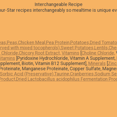
Interchangeable Recipe
ur-Star recipes interchangeably so mealtime is unique ev
as,
Peas,
Chicken Meal,
Pea Protein,
Potatoes,
Dried Tomat
rved with mixed tocopherols),
Sweet Potatoes,
Lentils,
Che
Chloride,
Chicory Root Extract,
Vitamins
[
Choline Chloride,
V
itamins
[Pyridoxine Hydrochloride, Vitamin A Supplement,
upplement, Biotin, Vitamin B12 Supplement],
Minerals
[
Zinc
n Proteinate, Manganese Proteinate, Copper Sulfate, Magne
Sorbic Acid (Preservative),
Taurine,
Cranberries,
Sodium Sel
Product,
Dried Lactobacillus acidophilus Fermentation Pro