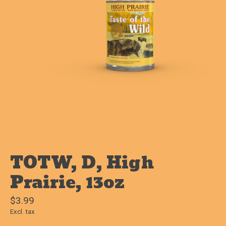
TOTW, D, High
Prairie, 13oz
$3.99
Excl. tax