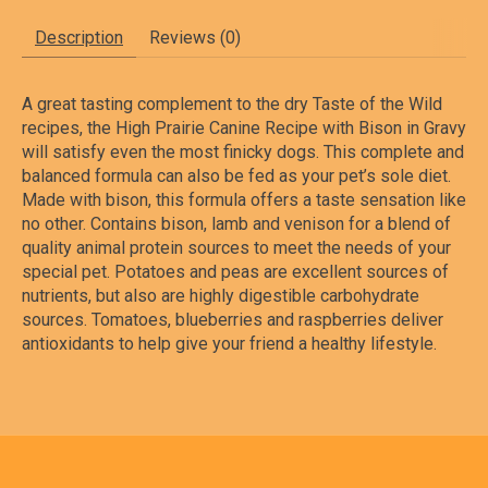
Description
Reviews (0)
A great tasting complement to the dry Taste of the Wild
recipes, the High Prairie Canine Recipe with Bison in Gravy
will satisfy even the most finicky dogs. This complete and
balanced formula can also be fed as your pet’s sole diet.
Made with bison, this formula offers a taste sensation like
no other. Contains bison, lamb and venison for a blend of
quality animal protein sources to meet the needs of your
special pet. Potatoes and peas are excellent sources of
nutrients, but also are highly digestible carbohydrate
sources. Tomatoes, blueberries and raspberries deliver
antioxidants to help give your friend a healthy lifestyle.