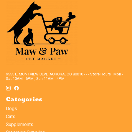
9555 E. MONTVIEW BLVD AURORA, CO 80010 - - - Store Hours : Mon -
Sat 10AM - 6PM , Sun 11AM - 4PM
Categories
Dogs
Cats
Supplements