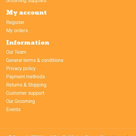
Grooming Supplies
My account
Register
My orders
Information
Our Team
General terms & conditions
Privacy policy
Payment methods
Returns & Shipping
Customer support
Our Grooming
Events