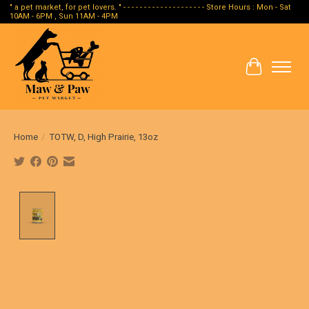
" a pet market, for pet lovers. " - - - - - - - - - - - - - - - - - - - - Store Hours : Mon - Sat
10AM - 6PM , Sun 11AM - 4PM
Cart
Home
/
TOTW, D, High Prairie, 13oz
Product image slideshow Items