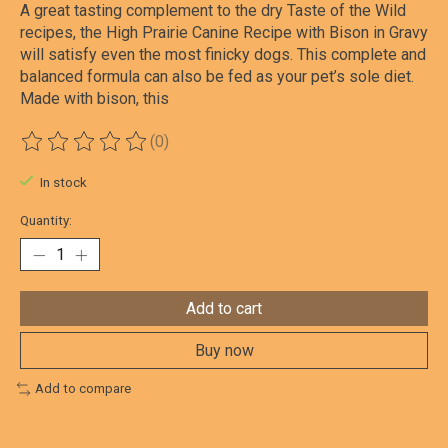
A great tasting complement to the dry Taste of the Wild
recipes, the High Prairie Canine Recipe with Bison in Gravy
will satisfy even the most finicky dogs. This complete and
balanced formula can also be fed as your pet’s sole diet.
Made with bison, this
(0)
The rating of this product is
0
out of 5
In stock
Quantity:
Add to cart
Buy now
Add to compare