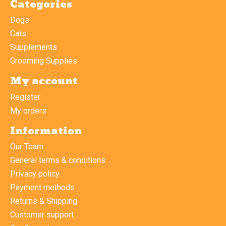
Categories
Dogs
Cats
Supplements
Grooming Supplies
My account
Register
My orders
Information
Our Team
General terms & conditions
Privacy policy
Payment methods
Returns & Shipping
Customer support