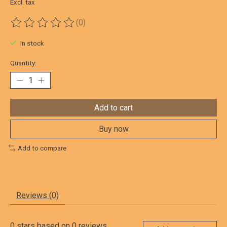
Excl. tax
(0)
The rating of this product is
0
out of 5
In stock
Quantity:
Add to cart
Buy now
Add to compare
Reviews (0)
0
stars based on
0
reviews