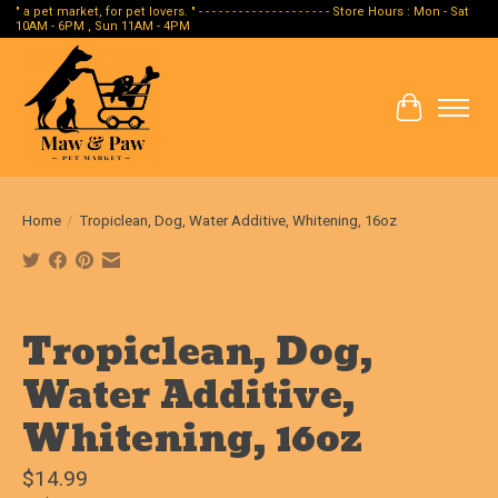
" a pet market, for pet lovers. " - - - - - - - - - - - - - - - - - - - - Store Hours : Mon - Sat
10AM - 6PM , Sun 11AM - 4PM
Cart
Home
/
Tropiclean, Dog, Water Additive, Whitening, 16oz
Product image slideshow Items
Tropiclean, Dog,
Water Additive,
Whitening, 16oz
$14.99