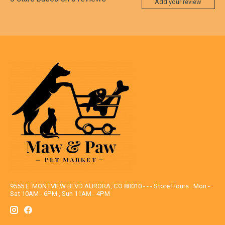
Add your review
9555 E. MONTVIEW BLVD AURORA, CO 80010 - - - Store Hours : Mon -
Sat 10AM - 6PM , Sun 11AM - 4PM