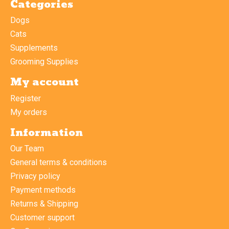
Categories
Dogs
Cats
Supplements
Grooming Supplies
My account
Register
My orders
Information
Our Team
General terms & conditions
Privacy policy
Payment methods
Returns & Shipping
Customer support