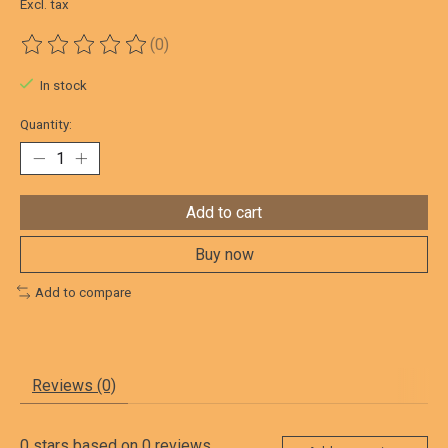
Excl. tax
(0)
The rating of this product is
0
out of 5
In stock
Quantity:
Add to cart
Buy now
Add to compare
Reviews (0)
0
stars based on
0
reviews