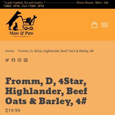
" a pet market, for pet lovers. " - - - - - - - - - - - - - - - - - - - - Store Hours : Mon - Sat
10AM - 6PM , Sun 11AM - 4PM
Cart
Home
/
Fromm, D, 4Star, Highlander, Beef Oats & Barley, 4#
Product image slideshow Items
Fromm, D, 4Star,
Highlander, Beef
Oats & Barley, 4#
$19.99