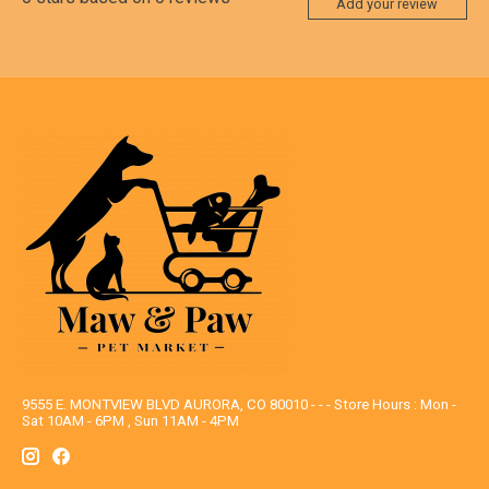
Add your review
9555 E. MONTVIEW BLVD AURORA, CO 80010 - - - Store Hours : Mon -
Sat 10AM - 6PM , Sun 11AM - 4PM