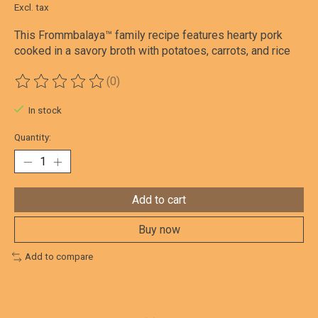
Excl. tax
This Frommbalaya™ family recipe features hearty pork
cooked in a savory broth with potatoes, carrots, and rice
(0)
The rating of this product is
0
out of 5
In stock
Quantity:
Add to cart
Buy now
Add to compare