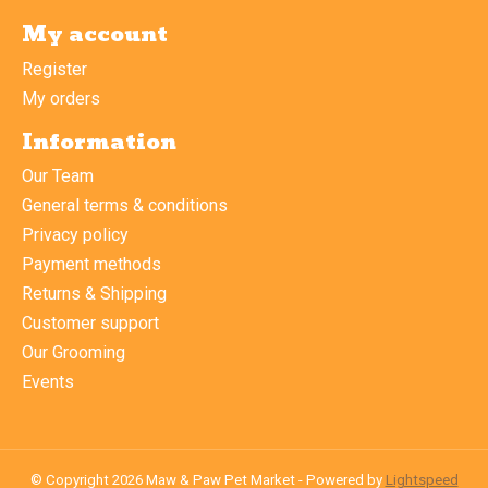
My account
Register
My orders
Information
Our Team
General terms & conditions
Privacy policy
Payment methods
Returns & Shipping
Customer support
Our Grooming
Events
© Copyright 2026 Maw & Paw Pet Market - Powered by
Lightspeed