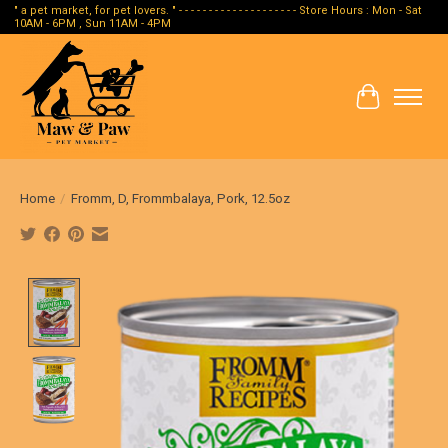
" a pet market, for pet lovers. " - - - - - - - - - - - - - - - - - - - - Store Hours : Mon - Sat
10AM - 6PM , Sun 11AM - 4PM
Cart
Home
/
Fromm, D, Frommbalaya, Pork, 12.5oz
Product image slideshow Items