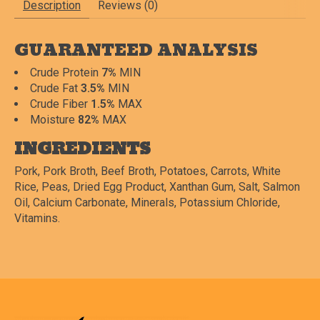
Description
Reviews (0)
GUARANTEED ANALYSIS
Crude Protein
7%
MIN
Crude Fat
3.5%
MIN
Crude Fiber
1.5%
MAX
Moisture
82%
MAX
INGREDIENTS
Pork, Pork Broth, Beef Broth, Potatoes, Carrots, White
Rice, Peas, Dried Egg Product, Xanthan Gum, Salt, Salmon
Oil, Calcium Carbonate, Minerals, Potassium Chloride,
Vitamins.