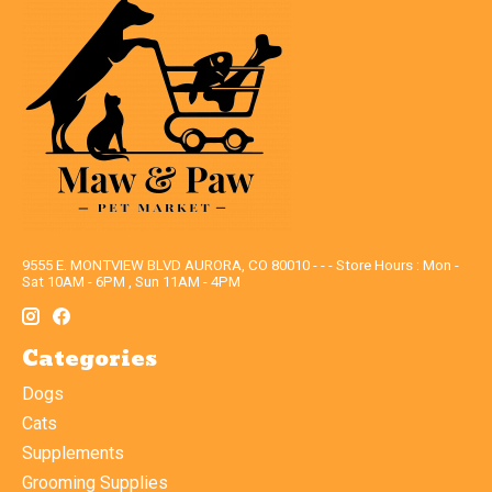
9555 E. MONTVIEW BLVD AURORA, CO 80010 - - - Store Hours : Mon -
Sat 10AM - 6PM , Sun 11AM - 4PM
Categories
Dogs
Cats
Supplements
Grooming Supplies