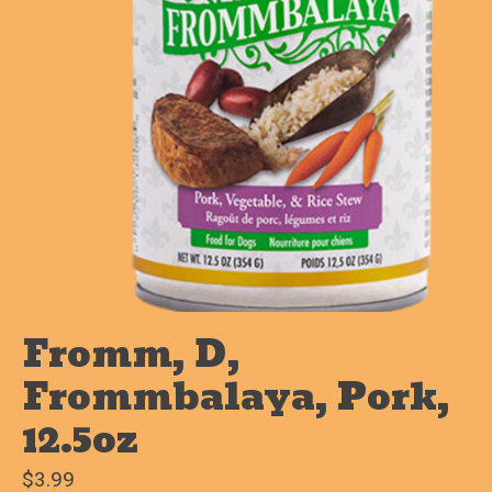
Fromm, D,
Frommbalaya, Pork,
12.5oz
$3.99