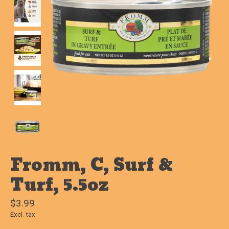
Fromm, C, Surf &
Turf, 5.5oz
$3.99
Excl. tax