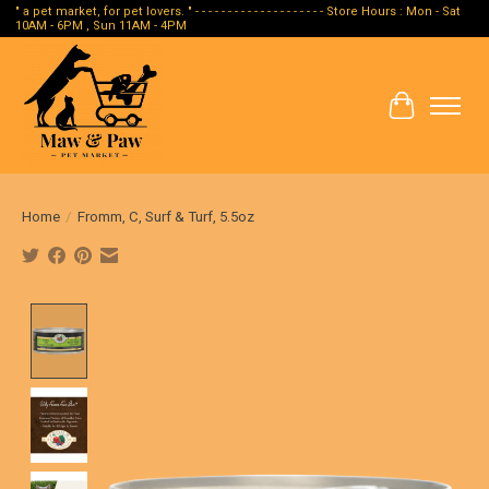
" a pet market, for pet lovers. " - - - - - - - - - - - - - - - - - - - - Store Hours : Mon - Sat
10AM - 6PM , Sun 11AM - 4PM
Cart
Home
/
Fromm, C, Surf & Turf, 5.5oz
Product image slideshow Items