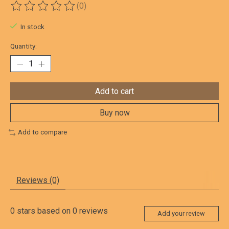
(0)
The rating of this product is
0
out of 5
In stock
Quantity:
Add to cart
Buy now
Add to compare
Reviews (0)
0
stars based on
0
reviews
Add your review