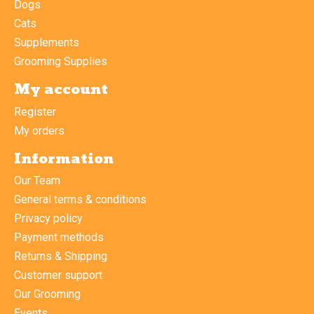
Dogs
Cats
Supplements
Grooming Supplies
My account
Register
My orders
Information
Our Team
General terms & conditions
Privacy policy
Payment methods
Returns & Shipping
Customer support
Our Grooming
Events