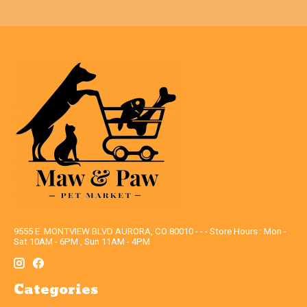
9555 E. MONTVIEW BLVD AURORA, CO 80010 - - - Store Hours : Mon -
Sat 10AM - 6PM , Sun 11AM - 4PM
Categories