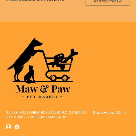
Add your review
9555 E. MONTVIEW BLVD AURORA, CO 80010 - - - Store Hours : Mon -
Sat 10AM - 6PM , Sun 11AM - 4PM