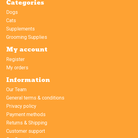
Categories
Dogs
Cats
Supplements
Grooming Supplies
My account
Register
My orders
Information
Our Team
General terms & conditions
Privacy policy
Payment methods
Returns & Shipping
Customer support