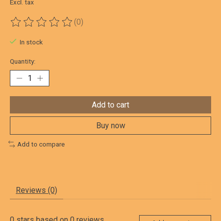
Excl. tax
(0)
The rating of this product is
0
out of 5
In stock
Quantity:
Add to cart
Buy now
Add to compare
Reviews (0)
0
stars based on
0
reviews