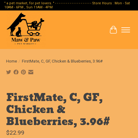
" a pet market, for pet lovers. " - - - - - - - - - - - - - - - - - - - - Store Hours : Mon - Sat
10AM - 6PM , Sun 11AM - 4PM
Cart
Home
/
FirstMate, C, GF, Chicken & Blueberries, 3.96#
Product image slideshow Items
FirstMate, C, GF,
Chicken &
Blueberries, 3.96#
$22.99