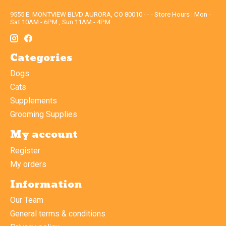
9555 E. MONTVIEW BLVD AURORA, CO 80010 - - - Store Hours : Mon -
Sat 10AM - 6PM , Sun 11AM - 4PM
Categories
Dogs
Cats
Supplements
Grooming Supplies
My account
Register
My orders
Information
Our Team
General terms & conditions