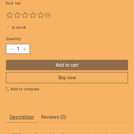
Excl. tax
(0)
The rating of this product is
0
out of 5
In stock
Quantity:
Add to cart
Buy now
Add to compare
Description
Reviews (0)