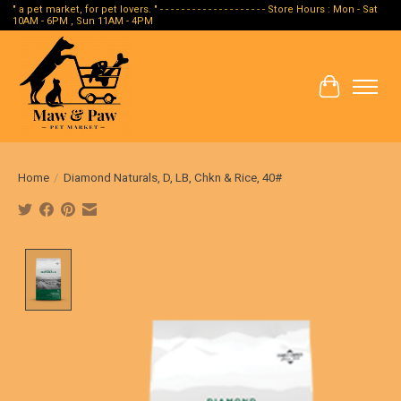
" a pet market, for pet lovers. " - - - - - - - - - - - - - - - - - - - - Store Hours : Mon - Sat
10AM - 6PM , Sun 11AM - 4PM
Cart
Home
/
Diamond Naturals, D, LB, Chkn & Rice, 40#
Product image slideshow Items