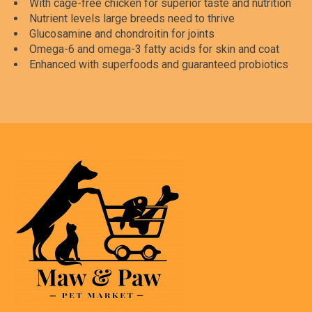
With cage-free chicken for superior taste and nutrition
Nutrient levels large breeds need to thrive
Glucosamine and chondroitin for joints
Omega-6 and omega-3 fatty acids for skin and coat
Enhanced with superfoods and guaranteed probiotics