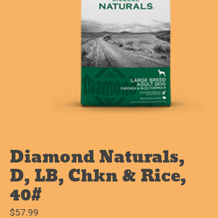
Diamond Naturals,
D, LB, Chkn & Rice,
40#
$57.99