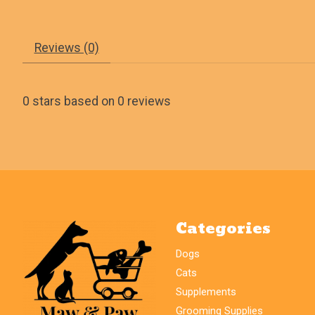
Reviews (0)
0
stars based on
0
reviews
Categories
Dogs
Cats
Supplements
Grooming Supplies