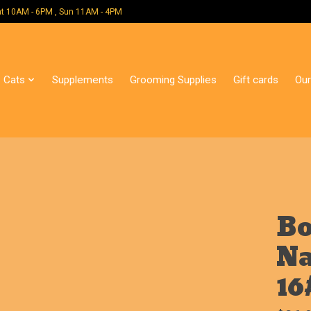
 Mon - Sat 10AM - 6PM , Sun 11AM - 4PM
Cats
Supplements
Grooming Supplies
Gift cards
Our
Bo
Na
16