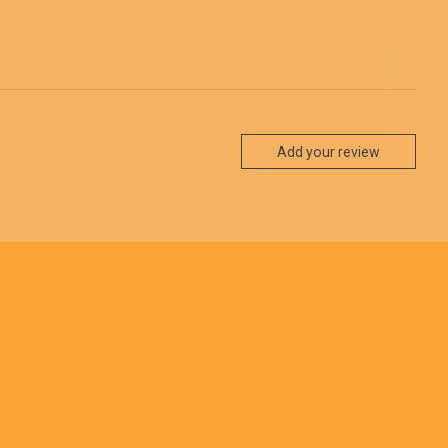
Add your review