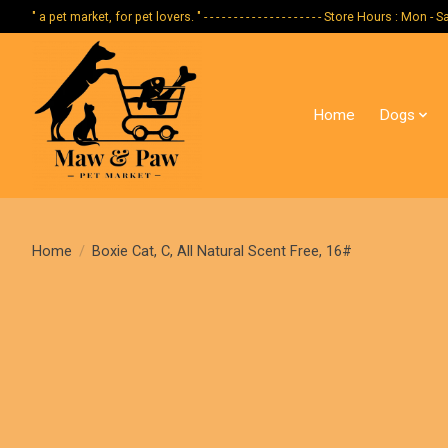
" a pet market, for pet lovers. " - - - - - - - - - - - - - - - - - - - - Store Hours :
Home
Dogs
Home
/
Boxie Cat, C, All Natural Scent Free, 16#
Product image slideshow Items