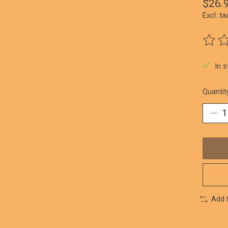
$26.
Excl. ta
The ra
In 
Quantit
Add 