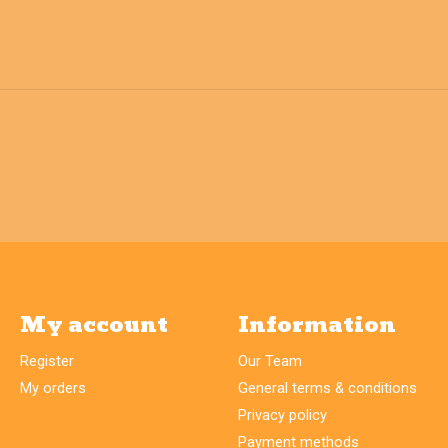
My account
Information
Register
Our Team
My orders
General terms & conditions
Privacy policy
Payment methods