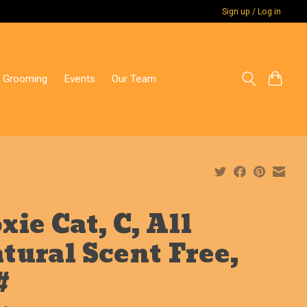
Sign up / Log in
 Grooming
Events
Our Team
xie Cat, C, All
tural Scent Free,
#