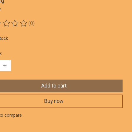
99
x
(0)
ting of this product is
0
out of 5
stock
y:
Add to cart
Buy now
to compare