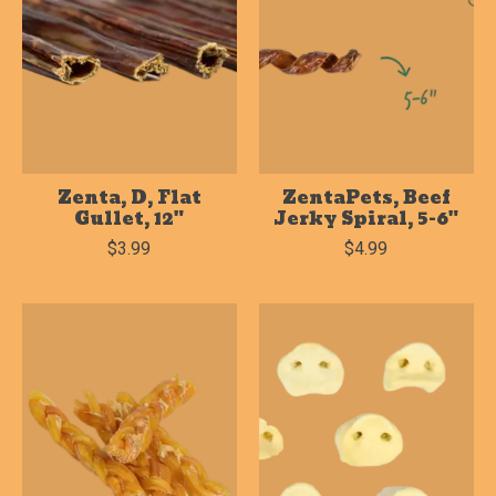
Zenta, D, Flat
ZentaPets, Beef
Gullet, 12"
Jerky Spiral, 5-6"
$3.99
$4.99