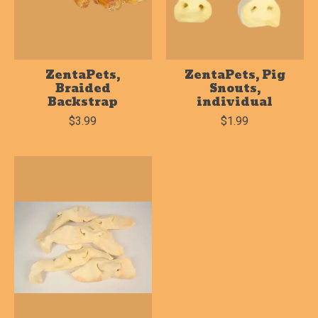
ZentaPets,
ZentaPets, Pig
Braided
Snouts,
Backstrap
individual
$3.99
$1.99