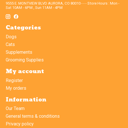
9555 E. MONTVIEW BLVD AURORA, CO 80010 - - - Store Hours : Mon -
Sat 10AM - 6PM , Sun 11AM - 4PM
Categories
Dogs
Cats
Supplements
Grooming Supplies
My account
Register
My orders
Information
Our Team
General terms & conditions
Privacy policy