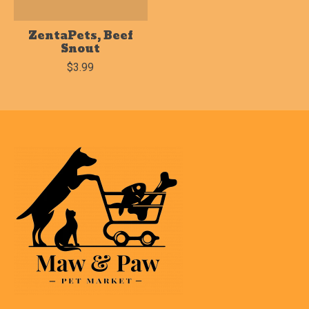
ZentaPets, Beef
Snout
$3.99