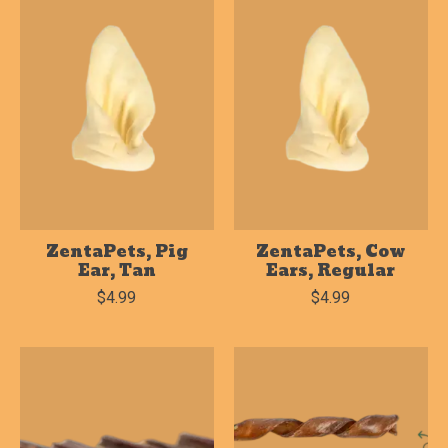
ZentaPets, Pig
ZentaPets, Cow
Ear, Tan
Ears, Regular
$4.99
$4.99