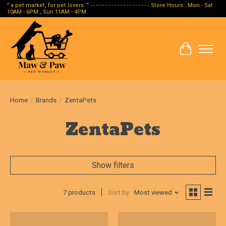
" a pet market, for pet lovers. " - - - - - - - - - - - - - - - - - - - - Store Hours : Mon - Sat
10AM - 6PM , Sun 11AM - 4PM
Cart
Home
/
Brands
/
ZentaPets
ZentaPets
Show filters
7 products
Sort by
Most viewed