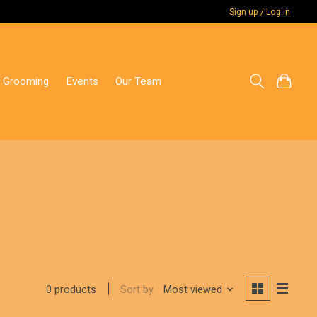
Sign up / Log in
 Grooming
Events
Our Team
Sort by
Most viewed
0 products