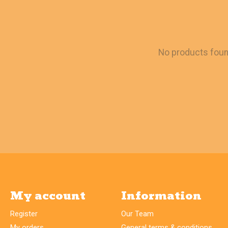
No products fou
My account
Information
Register
Our Team
My orders
General terms & conditions