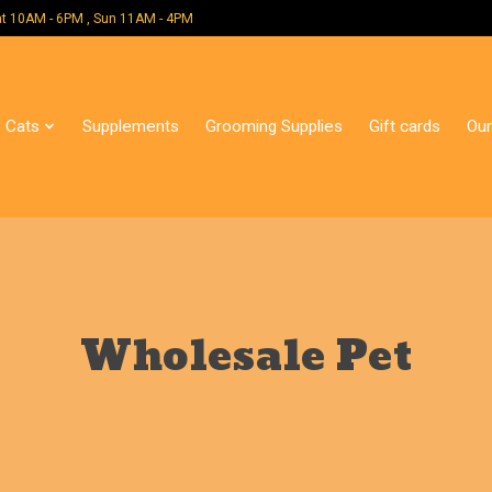
 Mon - Sat 10AM - 6PM , Sun 11AM - 4PM
Cats
Supplements
Grooming Supplies
Gift cards
Our
Wholesale Pet