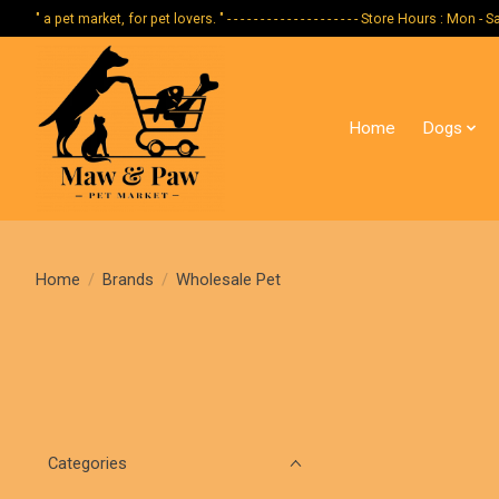
" a pet market, for pet lovers. " - - - - - - - - - - - - - - - - - - - - Store Hours :
Home
Dogs
Home
/
Brands
/
Wholesale Pet
Categories