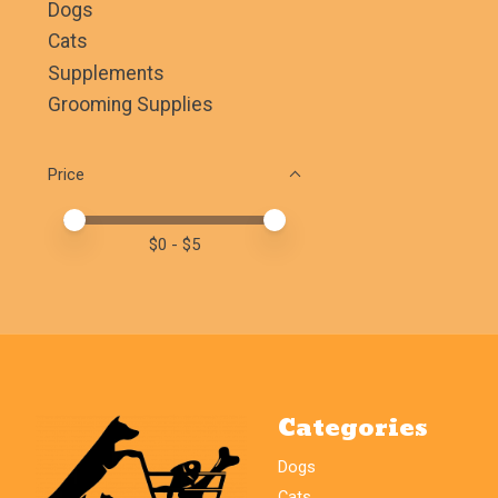
Dogs
Cats
Supplements
Grooming Supplies
Price
Price minimum value
Price maximum value
$
0
- $
5
Categories
Dogs
Cats