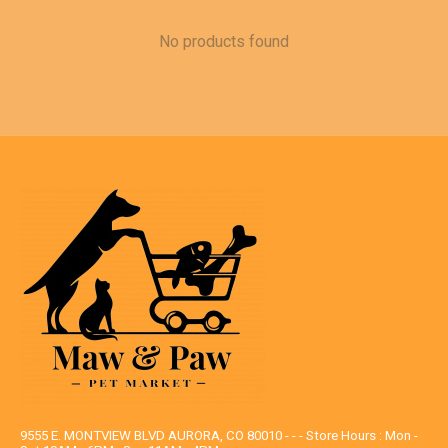
No products found
9555 E. MONTVIEW BLVD AURORA, CO 80010 - - - Store Hours : Mon -