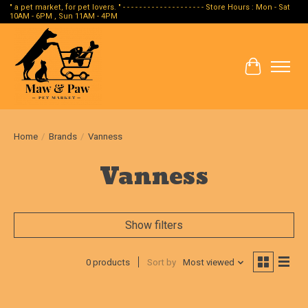
" a pet market, for pet lovers. " - - - - - - - - - - - - - - - - - - - - Store Hours : Mon - Sat
10AM - 6PM , Sun 11AM - 4PM
Cart
Home
/
Brands
/
Vanness
Vanness
Show filters
0 products
Sort by
Most viewed