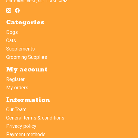
Sat 10AM - 6PM , Sun 11AM - 4PM
Categories
Dogs
Cats
Supplements
Grooming Supplies
My account
Register
My orders
Information
Our Team
General terms & conditions
Privacy policy
Payment methods