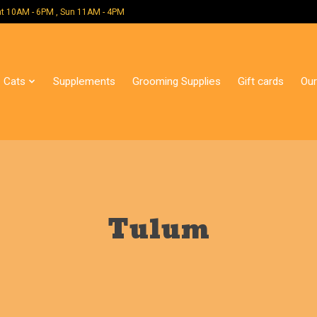
 Mon - Sat 10AM - 6PM , Sun 11AM - 4PM
Cats
Supplements
Grooming Supplies
Gift cards
Our
Tulum