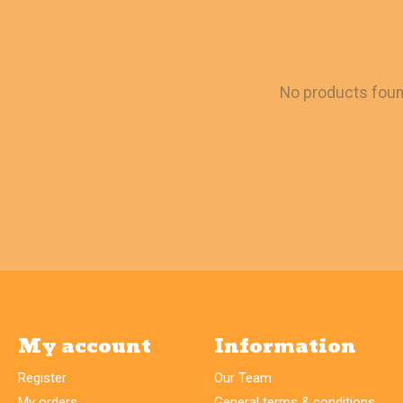
No products fou
My account
Information
Register
Our Team
My orders
General terms & conditions