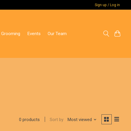
Sign up / Log in
 Grooming
Events
Our Team
Sort by
Most viewed
0 products