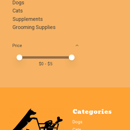
Dogs
Cats
Supplements
Grooming Supplies
Price
Price minimum value
Price maximum value
$
0
- $
5
Categories
Dogs
Cats