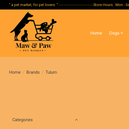
" a pet market, for pet lovers. " - - - - - - - - - - - - - - - - - - - - Store Hours :
Home
Dogs
Home
/
Brands
/
Tulum
Categories