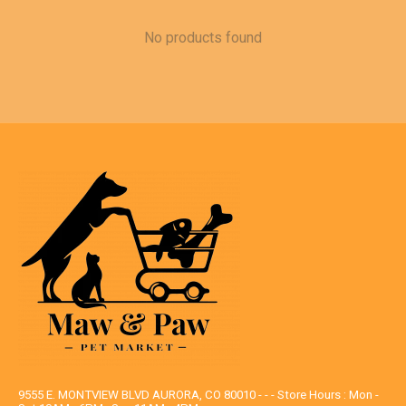
No products found
9555 E. MONTVIEW BLVD AURORA, CO 80010 - - - Store Hours : Mon -