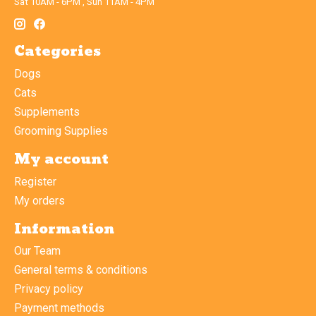
Sat 10AM - 6PM , Sun 11AM - 4PM
Categories
Dogs
Cats
Supplements
Grooming Supplies
My account
Register
My orders
Information
Our Team
General terms & conditions
Privacy policy
Payment methods