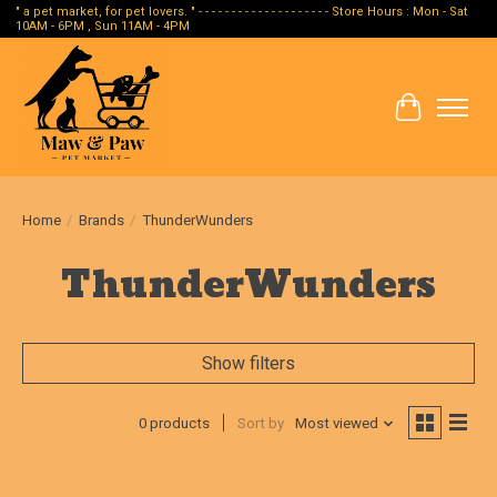
" a pet market, for pet lovers. " - - - - - - - - - - - - - - - - - - - - Store Hours : Mon - Sat
10AM - 6PM , Sun 11AM - 4PM
Cart
Home
/
Brands
/
ThunderWunders
ThunderWunders
Show filters
0 products
Sort by
Most viewed