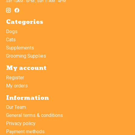
Sat 10AM - 6PM , Sun 11AM - 4PM
Categories
Dogs
Cats
Supplements
Grooming Supplies
My account
Register
My orders
Information
Our Team
General terms & conditions
Privacy policy
Payment methods