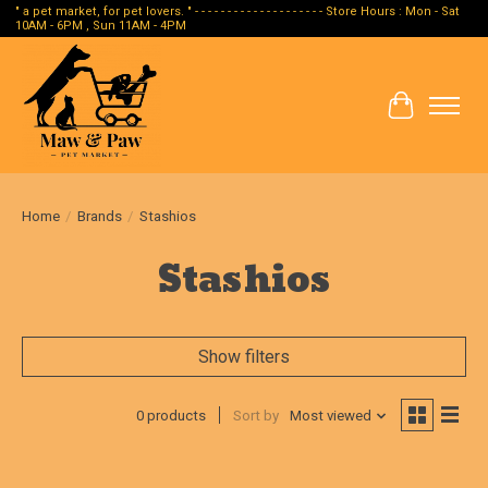
" a pet market, for pet lovers. " - - - - - - - - - - - - - - - - - - - - Store Hours : Mon - Sat
10AM - 6PM , Sun 11AM - 4PM
Cart
Home
/
Brands
/
Stashios
Stashios
Show filters
0 products
Sort by
Most viewed