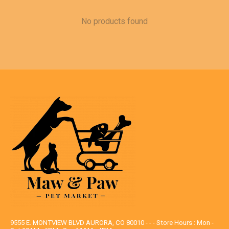
No products found
9555 E. MONTVIEW BLVD AURORA, CO 80010 - - - Store Hours : Mon -