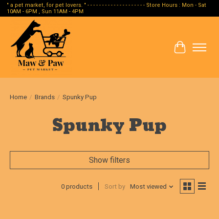
" a pet market, for pet lovers. " - - - - - - - - - - - - - - - - - - - - Store Hours : Mon - Sat
10AM - 6PM , Sun 11AM - 4PM
Cart
Home
/
Brands
/
Spunky Pup
Spunky Pup
Show filters
0 products
Sort by
Most viewed