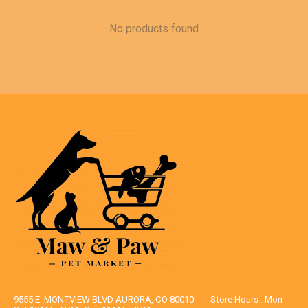
No products found
9555 E. MONTVIEW BLVD AURORA, CO 80010 - - - Store Hours : Mon -