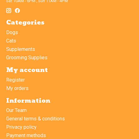
Sat 10AM - 6PM , Sun 11AM - 4PM
Categories
Dogs
Cats
Supplements
Grooming Supplies
My account
Register
My orders
Information
Our Team
General terms & conditions
Privacy policy
Payment methods