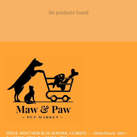
No products found
9555 E. MONTVIEW BLVD AURORA, CO 80010 - - - Store Hours : Mon -