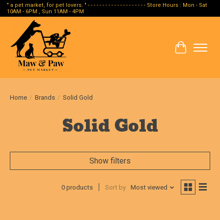
" a pet market, for pet lovers. " - - - - - - - - - - - - - - - - - - - - Store Hours : Mon - Sat
10AM - 6PM , Sun 11AM - 4PM
Cart
Home
/
Brands
/
Solid Gold
Solid Gold
Show filters
0 products
Sort by
Most viewed