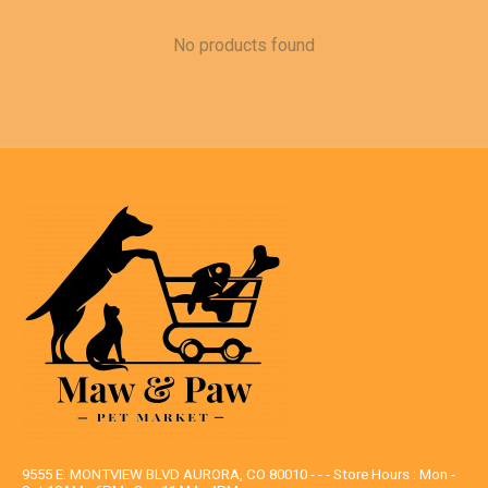
No products found
9555 E. MONTVIEW BLVD AURORA, CO 80010 - - - Store Hours : Mon -