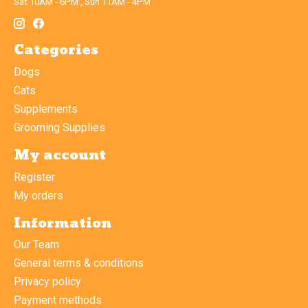
Sat 10AM - 6PM , Sun 11AM - 4PM
Categories
Dogs
Cats
Supplements
Grooming Supplies
My account
Register
My orders
Information
Our Team
General terms & conditions
Privacy policy
Payment methods