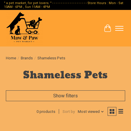
" a pet market, for pet lovers. " - - - - - - - - - - - - - - - - - - - - Store Hours : Mon - Sat
10AM - 6PM , Sun 11AM - 4PM
Cart
Home
/
Brands
/
Shameless Pets
Shameless Pets
Show filters
0 products
Sort by
Most viewed