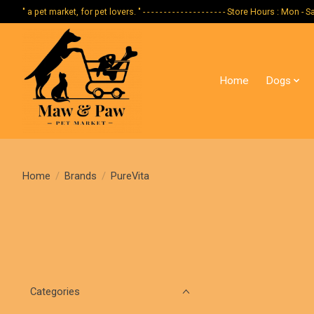
" a pet market, for pet lovers. " - - - - - - - - - - - - - - - - - - - - Store Hours :
Home
Dogs
Home
/
Brands
/
PureVita
Categories