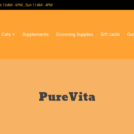
 Mon - Sat 10AM - 6PM , Sun 11AM - 4PM
Cats
Supplements
Grooming Supplies
Gift cards
Our
PureVita