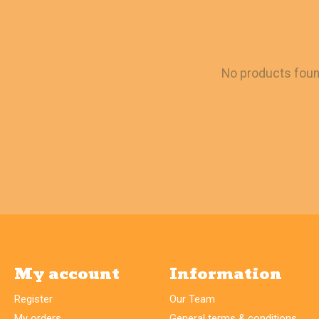
No products fou
My account
Information
Register
Our Team
My orders
General terms & conditions