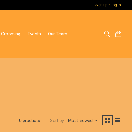
Sign up / Log in
 Grooming
Events
Our Team
Sort by
Most viewed
0 products