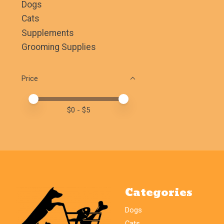
Dogs
Cats
Supplements
Grooming Supplies
Price
Price minimum value
Price maximum value
$
0
- $
5
Categories
Dogs
Cats