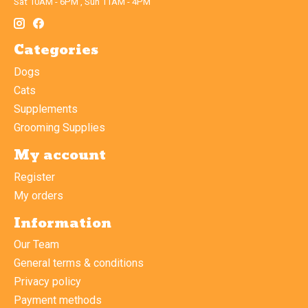
Sat 10AM - 6PM , Sun 11AM - 4PM
Categories
Dogs
Cats
Supplements
Grooming Supplies
My account
Register
My orders
Information
Our Team
General terms & conditions
Privacy policy
Payment methods