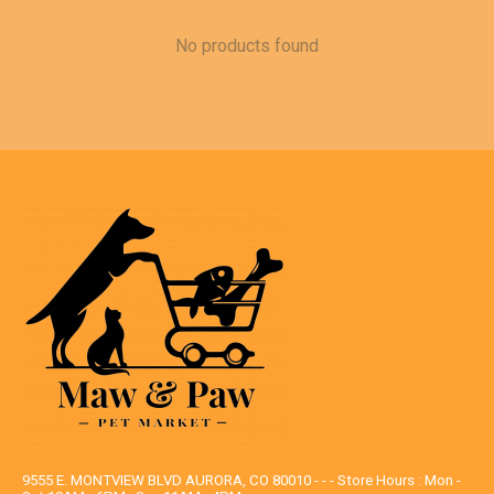
No products found
9555 E. MONTVIEW BLVD AURORA, CO 80010 - - - Store Hours : Mon -