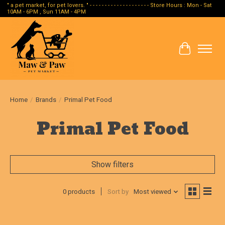
" a pet market, for pet lovers. " - - - - - - - - - - - - - - - - - - - - Store Hours : Mon - Sat
10AM - 6PM , Sun 11AM - 4PM
Cart
Home
/
Brands
/
Primal Pet Food
Primal Pet Food
Show filters
0 products
Sort by
Most viewed