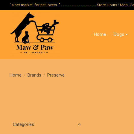
" a pet market, for pet lovers. " - - - - - - - - - - - - - - - - - - - - Store Hours :
Home
Dogs
Home
/
Brands
/
Preserve
Categories