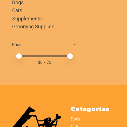
Dogs
Cats
Supplements
Grooming Supplies
Price
Price minimum value
Price maximum value
$
0
- $
5
Categories
Dogs
Cats