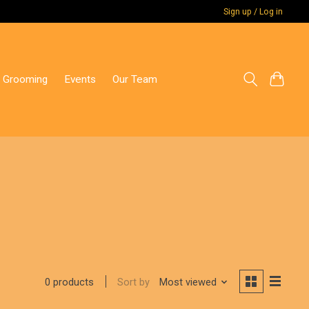
Sign up / Log in
 Grooming
Events
Our Team
Sort by
Most viewed
0 products