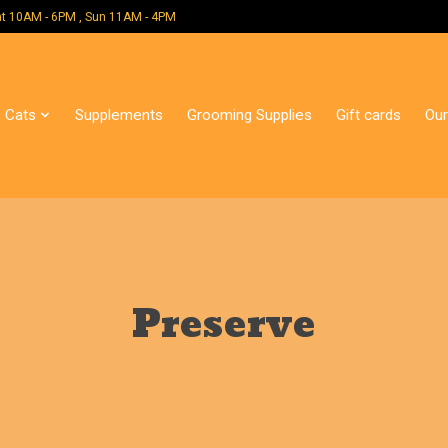
 Mon - Sat 10AM - 6PM , Sun 11AM - 4PM
Cats
Supplements
Grooming Supplies
Gift cards
Our
Preserve