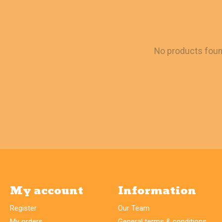
No products fou
My account
Information
Register
Our Team
My orders
General terms & conditions