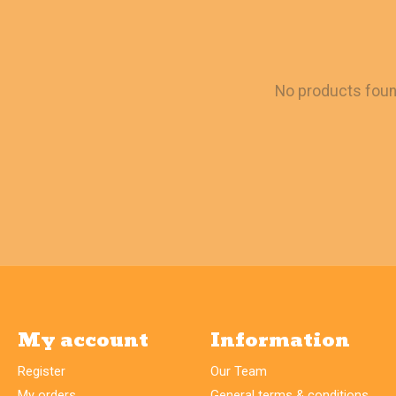
No products fou
My account
Information
Register
Our Team
My orders
General terms & conditions