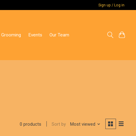
Sign up / Log in
 Grooming
Events
Our Team
Sort by
Most viewed
0 products