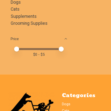
Dogs
Cats
Supplements
Grooming Supplies
Price
Price minimum value
Price maximum value
$
0
- $
5
Categories
Dogs
Cats