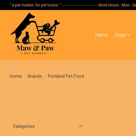
" a pet market, for pet lovers. " - - - - - - - - - - - - - - - - - - - - Store Hours :
Home
Dogs
Home
/
Brands
/
Portland Pet Food
Categories