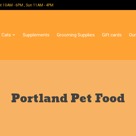
 Mon - Sat 10AM - 6PM , Sun 11AM - 4PM
Cats
Supplements
Grooming Supplies
Gift cards
Our
Portland Pet Food