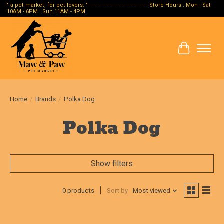
" a pet market, for pet lovers. " - - - - - - - - - - - - - - - - - - - - Store Hours : Mon - Sat
10AM - 6PM , Sun 11AM - 4PM
Cart
Home
/
Brands
/
Polka Dog
Polka Dog
Show filters
0 products
Sort by
Most viewed