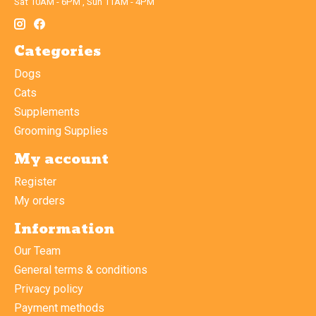
Sat 10AM - 6PM , Sun 11AM - 4PM
Categories
Dogs
Cats
Supplements
Grooming Supplies
My account
Register
My orders
Information
Our Team
General terms & conditions
Privacy policy
Payment methods