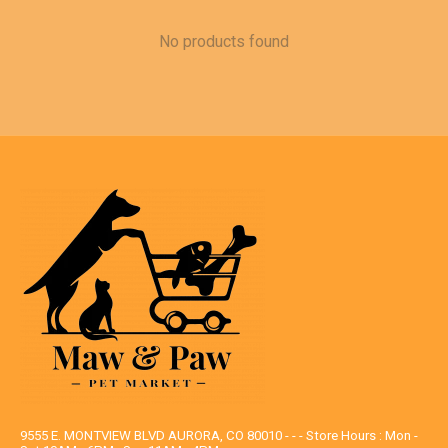
No products found
9555 E. MONTVIEW BLVD AURORA, CO 80010 - - - Store Hours : Mon -