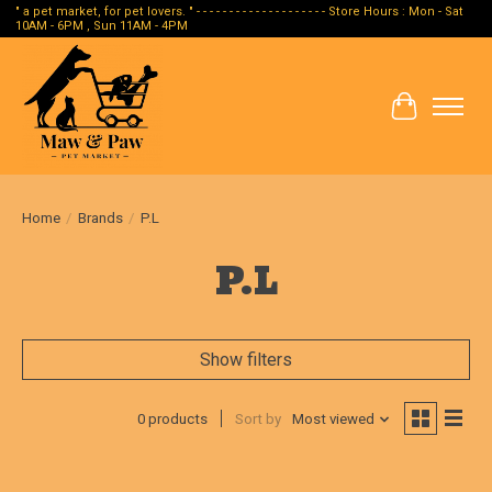
" a pet market, for pet lovers. " - - - - - - - - - - - - - - - - - - - - Store Hours : Mon - Sat
10AM - 6PM , Sun 11AM - 4PM
Cart
Home
/
Brands
/
P.L
P.L
Show filters
0 products
Sort by
Most viewed