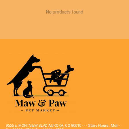
No products found
9555 E. MONTVIEW BLVD AURORA, CO 80010 - - - Store Hours : Mon -