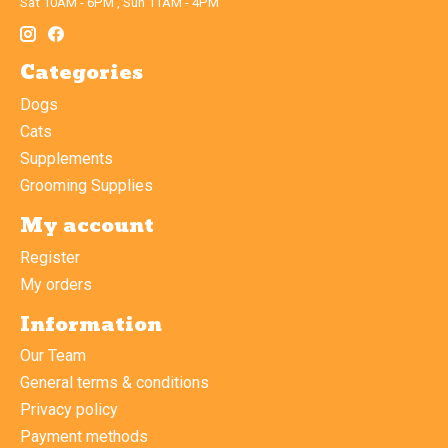
Sat 10AM - 6PM , Sun 11AM - 4PM
Categories
Dogs
Cats
Supplements
Grooming Supplies
My account
Register
My orders
Information
Our Team
General terms & conditions
Privacy policy
Payment methods