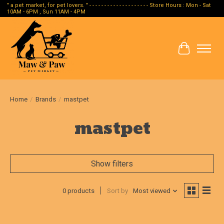
" a pet market, for pet lovers. " - - - - - - - - - - - - - - - - - - - - Store Hours : Mon - Sat
10AM - 6PM , Sun 11AM - 4PM
Cart
Home
/
Brands
/
mastpet
mastpet
Show filters
0 products
Sort by
Most viewed