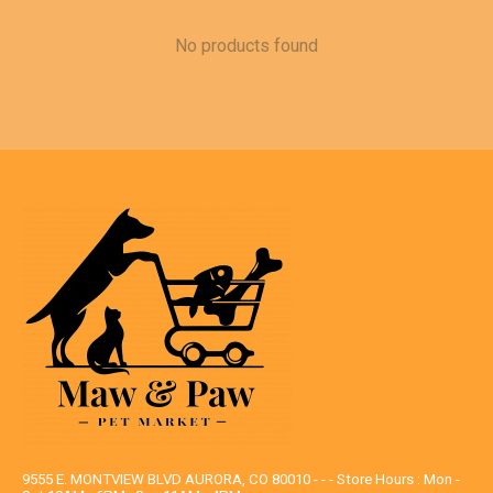
No products found
9555 E. MONTVIEW BLVD AURORA, CO 80010 - - - Store Hours : Mon -