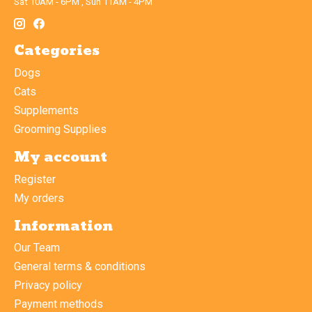
Sat 10AM - 6PM , Sun 11AM - 4PM
Categories
Dogs
Cats
Supplements
Grooming Supplies
My account
Register
My orders
Information
Our Team
General terms & conditions
Privacy policy
Payment methods