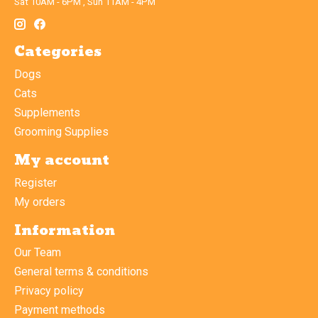
Sat 10AM - 6PM , Sun 11AM - 4PM
Categories
Dogs
Cats
Supplements
Grooming Supplies
My account
Register
My orders
Information
Our Team
General terms & conditions
Privacy policy
Payment methods