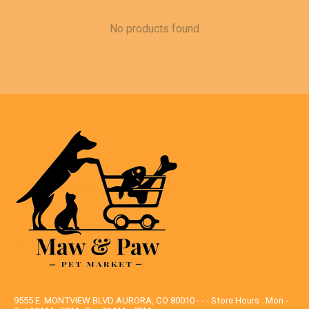
No products found
9555 E. MONTVIEW BLVD AURORA, CO 80010 - - - Store Hours : Mon -