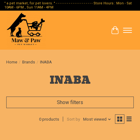
" a pet market, for pet lovers. " - - - - - - - - - - - - - - - - - - - - Store Hours : Mon - Sat
10AM - 6PM , Sun 11AM - 4PM
Cart
Home
/
Brands
/
INABA
INABA
Show filters
0 products
Sort by
Most viewed