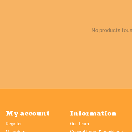
No products fou
My account
Information
Register
Our Team
My orders
General terms & conditions