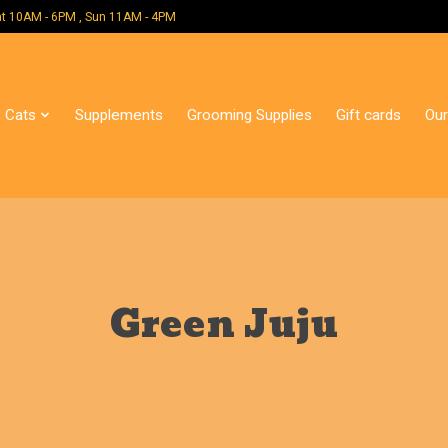
 Mon - Sat 10AM - 6PM , Sun 11AM - 4PM
Cats
Supplements
Grooming Supplies
Gift cards
Our
Green Juju