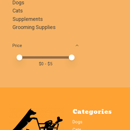
Dogs
Cats
Supplements
Grooming Supplies
Price
Price minimum value
Price maximum value
$
0
- $
5
Categories
Dogs
Cats