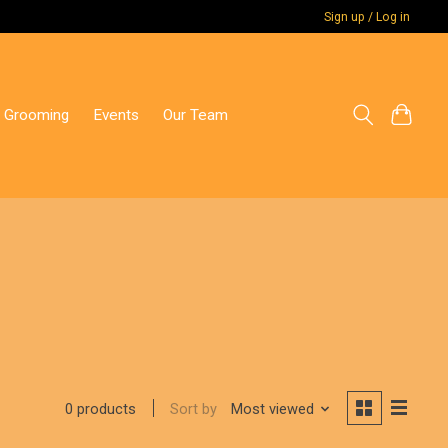
Sign up / Log in
 Grooming
Events
Our Team
Sort by
Most viewed
0 products