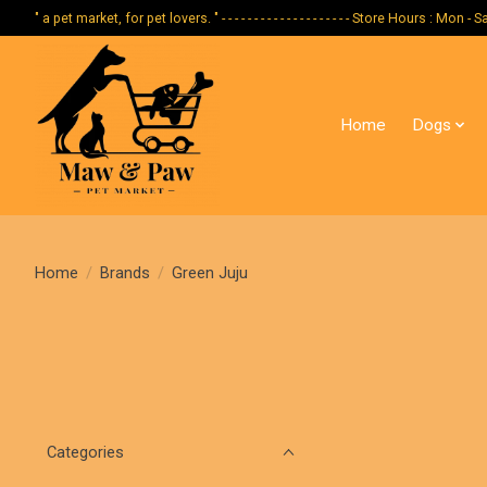
" a pet market, for pet lovers. " - - - - - - - - - - - - - - - - - - - - Store Hours :
Home
Dogs
Home
/
Brands
/
Green Juju
Categories