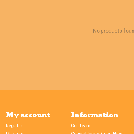
No products fou
My account
Information
Register
Our Team
My orders
General terms & conditions