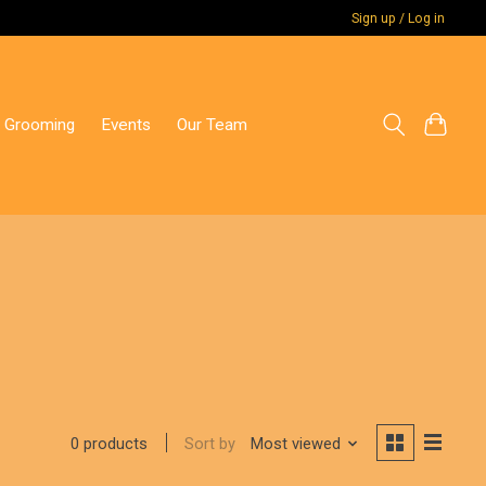
Sign up / Log in
 Grooming
Events
Our Team
Sort by
Most viewed
0 products