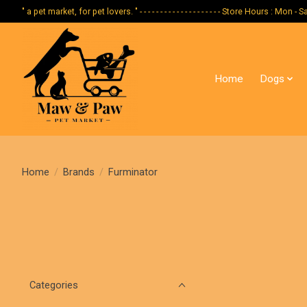
" a pet market, for pet lovers. " - - - - - - - - - - - - - - - - - - - - Store Hours :
Home
Dogs
Home
/
Brands
/
Furminator
Categories