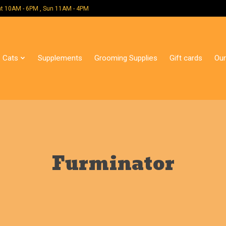
 Mon - Sat 10AM - 6PM , Sun 11AM - 4PM
Cats
Supplements
Grooming Supplies
Gift cards
Our
Furminator