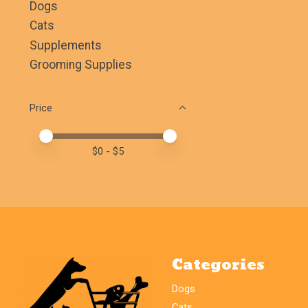
Dogs
Cats
Supplements
Grooming Supplies
Price
Price minimum value
Price maximum value
$
0
- $
5
Categories
Dogs
Cats