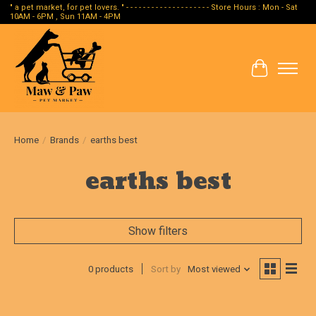
" a pet market, for pet lovers. " - - - - - - - - - - - - - - - - - - - - Store Hours : Mon - Sat
10AM - 6PM , Sun 11AM - 4PM
Cart
Home
/
Brands
/
earths best
earths best
Show filters
0 products
Sort by
Most viewed