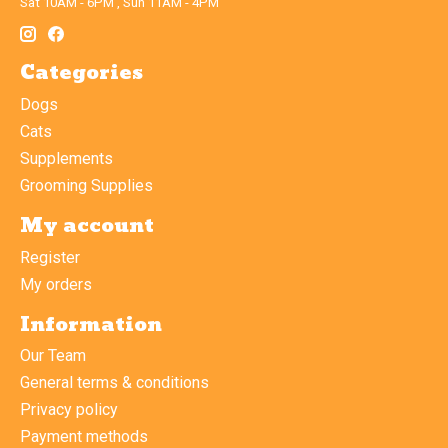
Sat 10AM - 6PM , Sun 11AM - 4PM
Categories
Dogs
Cats
Supplements
Grooming Supplies
My account
Register
My orders
Information
Our Team
General terms & conditions
Privacy policy
Payment methods