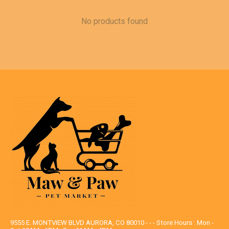
No products found
9555 E. MONTVIEW BLVD AURORA, CO 80010 - - - Store Hours : Mon -