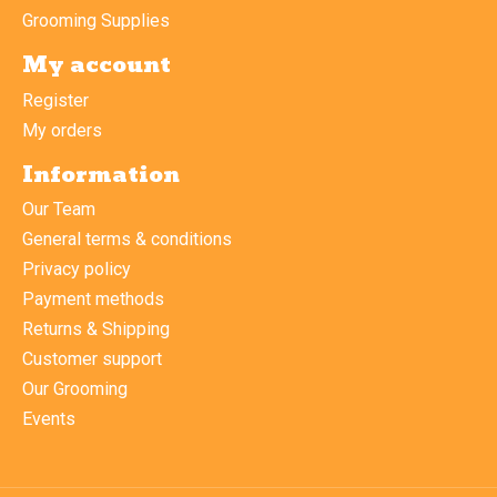
Grooming Supplies
My account
Register
My orders
Information
Our Team
General terms & conditions
Privacy policy
Payment methods
Returns & Shipping
Customer support
Our Grooming
Events