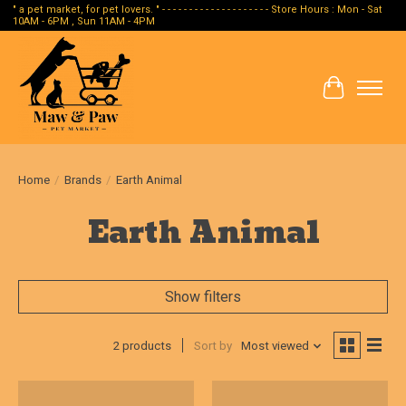
" a pet market, for pet lovers. " - - - - - - - - - - - - - - - - - - - - Store Hours : Mon - Sat
10AM - 6PM , Sun 11AM - 4PM
Cart
Home
/
Brands
/
Earth Animal
Earth Animal
Show filters
2 products
Sort by
Most viewed