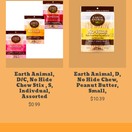
Earth Animal,
Earth Animal, D,
D/C, No Hide
No Hide Chew,
Chew Stix , S,
Peanut Butter,
Indivdual,
Small,
Assorted
$10.39
$0.99