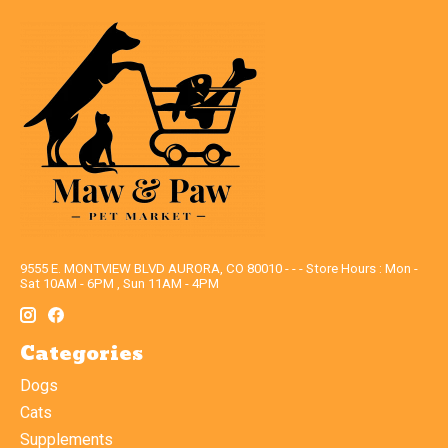
9555 E. MONTVIEW BLVD AURORA, CO 80010 - - - Store Hours : Mon -
Sat 10AM - 6PM , Sun 11AM - 4PM
Categories
Dogs
Cats
Supplements