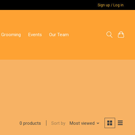
Sign up / Log in
 Grooming
Events
Our Team
Sort by
Most viewed
0 products