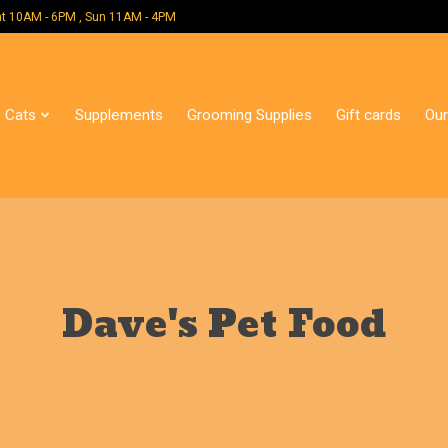
 Mon - Sat 10AM - 6PM , Sun 11AM - 4PM
Cats
Supplements
Grooming Supplies
Gift cards
Our
Dave's Pet Food