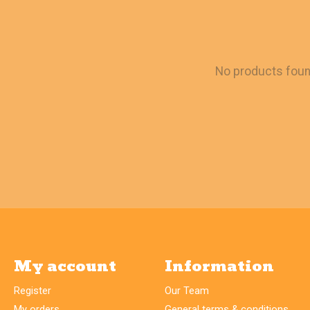
No products fou
My account
Information
Register
Our Team
My orders
General terms & conditions