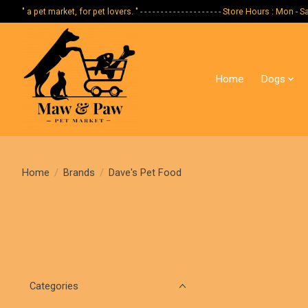
" a pet market, for pet lovers. " - - - - - - - - - - - - - - - - - - - - Store Hours :
Home
Dogs
Home
/
Brands
/
Dave's Pet Food
Categories