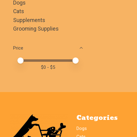
Dogs
Cats
Supplements
Grooming Supplies
Price
Price minimum value
Price maximum value
$
0
- $
5
Categories
Dogs
Cats