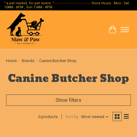
" a pet market, for pet lovers. " - - - - - - - - - - - - - - - - - - - - Store Hours : Mon - Sat
10AM - 6PM , Sun 11AM - 4PM
Cart
Home
/
Brands
/
Canine Butcher Shop
Canine Butcher Shop
Show filters
0 products
Sort by
Most viewed