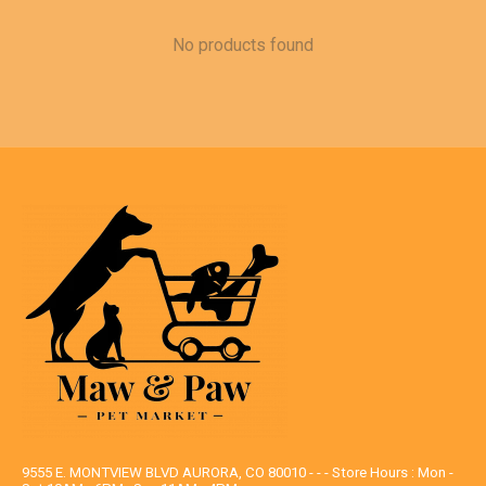
No products found
9555 E. MONTVIEW BLVD AURORA, CO 80010 - - - Store Hours : Mon -