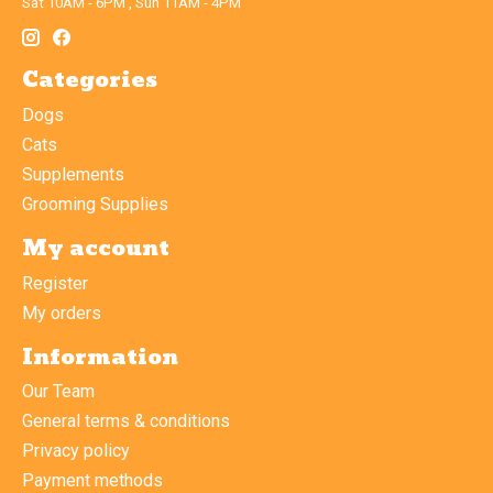
Sat 10AM - 6PM , Sun 11AM - 4PM
Categories
Dogs
Cats
Supplements
Grooming Supplies
My account
Register
My orders
Information
Our Team
General terms & conditions
Privacy policy
Payment methods