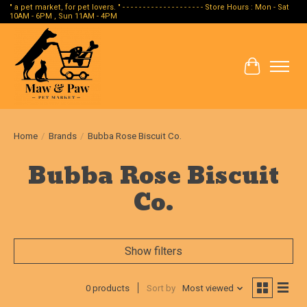
" a pet market, for pet lovers. " - - - - - - - - - - - - - - - - - - - - Store Hours : Mon - Sat
10AM - 6PM , Sun 11AM - 4PM
Cart
Home
/
Brands
/
Bubba Rose Biscuit Co.
Bubba Rose Biscuit
Co.
Show filters
0 products
Sort by
Most viewed