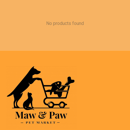
No products found