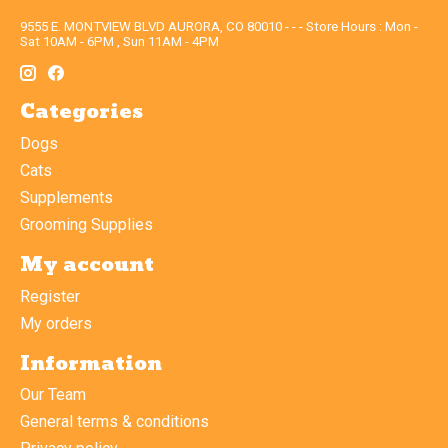
9555 E. MONTVIEW BLVD AURORA, CO 80010 - - - Store Hours : Mon -
Sat 10AM - 6PM , Sun 11AM - 4PM
Categories
Dogs
Cats
Supplements
Grooming Supplies
My account
Register
My orders
Information
Our Team
General terms & conditions