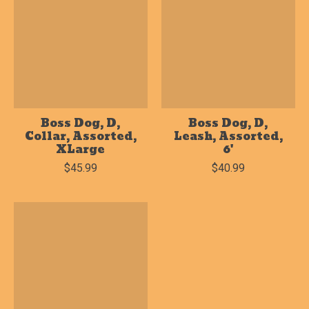
Boss Dog, D,
Boss Dog, D,
Collar, Assorted,
Leash, Assorted,
XLarge
6'
$45.99
$40.99