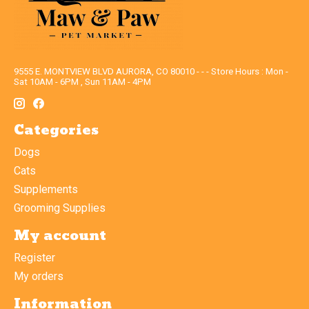
9555 E. MONTVIEW BLVD AURORA, CO 80010 - - - Store Hours : Mon -
Sat 10AM - 6PM , Sun 11AM - 4PM
Categories
Dogs
Cats
Supplements
Grooming Supplies
My account
Register
My orders
Information