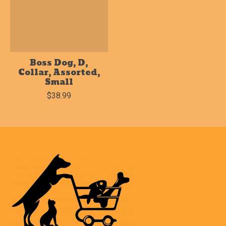
Boss Dog, D,
Collar, Assorted,
Small
$38.99