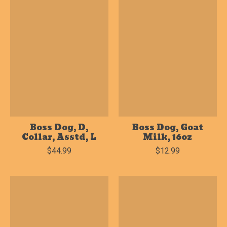
Boss Dog, D,
Boss Dog, Goat
Collar, Asstd, L
Milk, 16oz
$44.99
$12.99