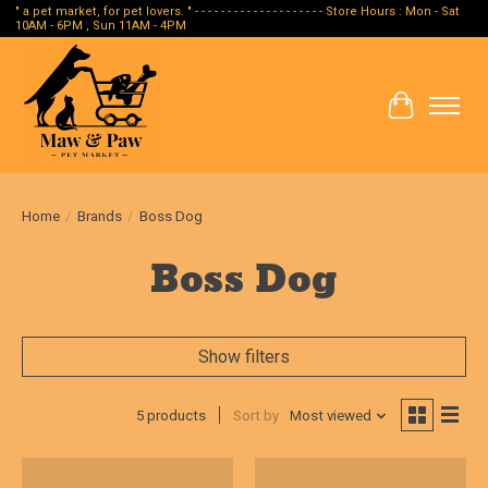
" a pet market, for pet lovers. " - - - - - - - - - - - - - - - - - - - - Store Hours : Mon - Sat
10AM - 6PM , Sun 11AM - 4PM
Cart
Home
/
Brands
/
Boss Dog
Boss Dog
Show filters
5 products
Sort by
Most viewed