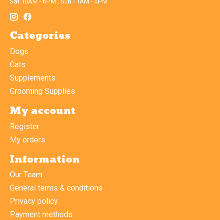
Sat 10AM - 6PM , Sun 11AM - 4PM
Categories
Dogs
Cats
Supplements
Grooming Supplies
My account
Register
My orders
Information
Our Team
General terms & conditions
Privacy policy
Payment methods