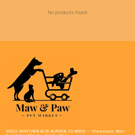
No products found
9555 E. MONTVIEW BLVD AURORA, CO 80010 - - - Store Hours : Mon -