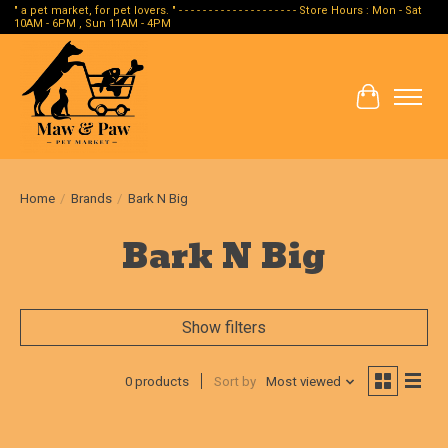
" a pet market, for pet lovers. " - - - - - - - - - - - - - - - - - - - - Store Hours : Mon - Sat
10AM - 6PM , Sun 11AM - 4PM
Cart
Home
/
Brands
/
Bark N Big
Bark N Big
Show filters
0 products
Sort by
Most viewed